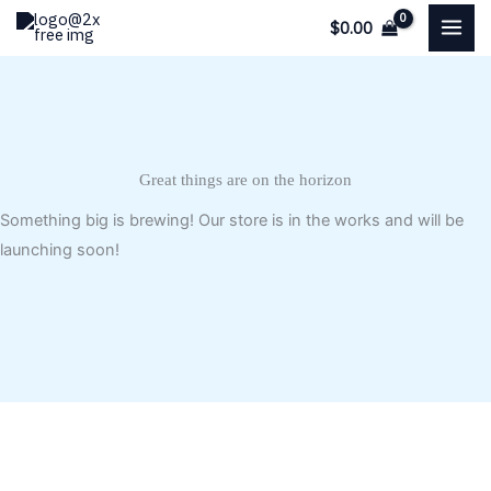
Skip
$
0.00
to
content
Great things are on the horizon
Something big is brewing! Our store is in the works and will be
launching soon!