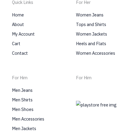
Quick Links
For Her
Home
Women Jeans
About
Tops and Shirts
My Account
Women Jackets
Cart
Heels and Flats
Contact
Women Accessories
For Him
For Him
Men Jeans
Men Shirts
Men Shoes
Men Accessories
Men Jackets