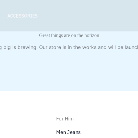
ACCESSORIES
Great things are on the horizon
 big is brewing! Our store is in the works and will be launc
For Him
Men Jeans