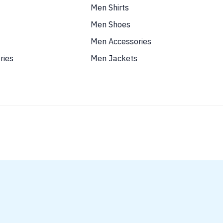
Men Shirts
Men Shoes
Men Accessories
ries
Men Jackets