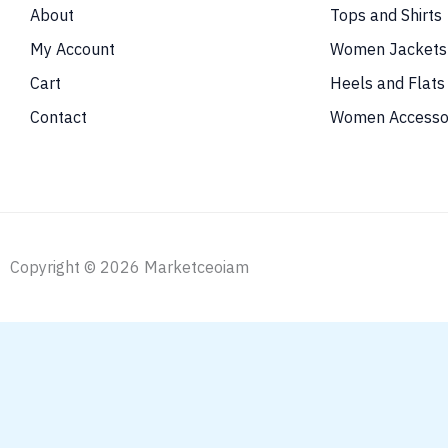
About
Tops and Shirts
My Account
Women Jackets
Cart
Heels and Flats
Contact
Women Accesso
Copyright © 2026 Marketceoiam