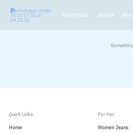
Skip
to
EVERYTHING
WOMEN
MEN
content
Something
Quick Links
For Her
Home
Women Jeans