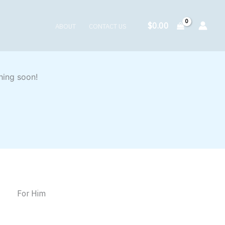
$
0.00
ABOUT
CONTACT US
hing soon!
For Him