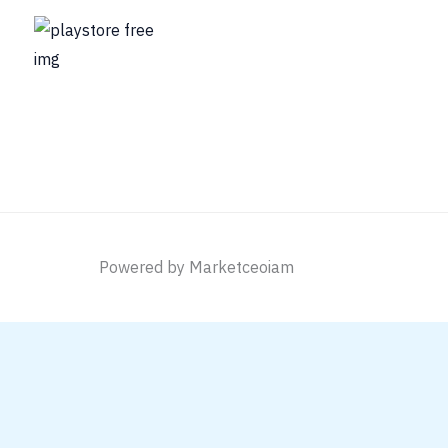
Powered by Marketceoiam