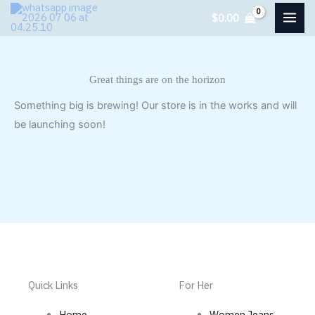
Skip
$
0.00
to
content
Great things are on the horizon
Something big is brewing! Our store is in the works and will
be launching soon!
Quick Links
For Her
Home
Women Jeans