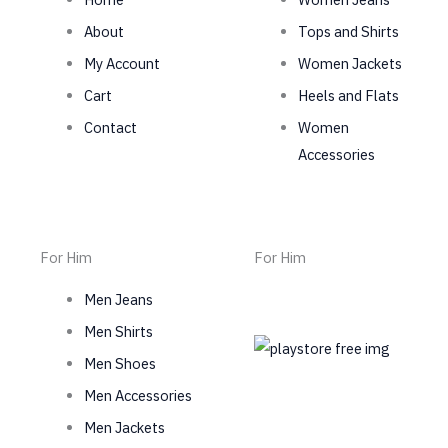
About
Tops and Shirts
My Account
Women Jackets
Cart
Heels and Flats
Contact
Women
Accessories
For Him
For Him
Men Jeans
Men Shirts
Men Shoes
Men Accessories
Men Jackets