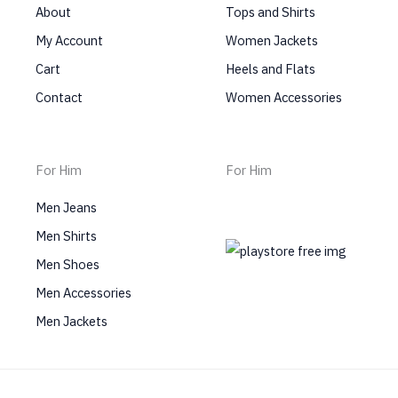
About
Tops and Shirts
My Account
Women Jackets
Cart
Heels and Flats
Contact
Women Accessories
For Him
For Him
Men Jeans
Men Shirts
Men Shoes
Men Accessories
Men Jackets