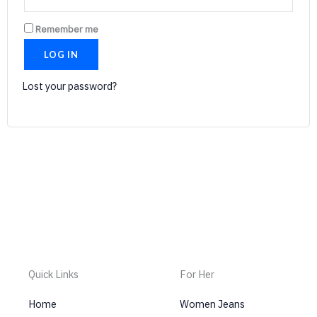
Remember me
LOG IN
Lost your password?
Quick Links
For Her
Home
Women Jeans